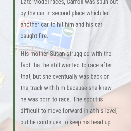
Late Model races, Carroll was spun out
by the car in second place which led
another car to hit him and his car
caught fire.
His mother Susan struggled with the
fact that he still wanted to race after
that, but she eventually was back on
the track with him because she knew
he was born to race. The sport is
difficult to move forward in at his level,
but he continues to keep his head up