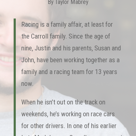
By Taylor Mabrey
Racing is a family affair, at least for
the Carroll family. Since the age of
nine, Justin and his parents, Susan and
John, have been working together as a
family and a racing team for 13 years
now.
When he isn’t out on the track on
weekends, he’s working on race cars
for other drivers. In one of his earlier