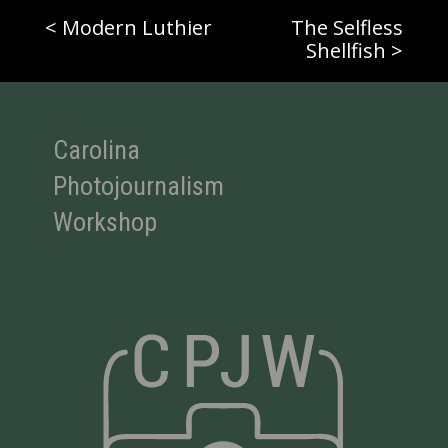
< Modern Luthier
The Selfless
Shellfish >
Carolina
Photojournalism
Workshop