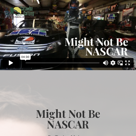
Might Not Be
NASCAR