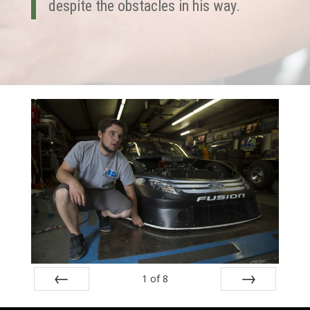
despite the obstacles in his way.
1
of
8
Prev
Next