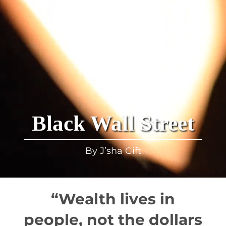
Black Wall Street
By J’sha Gift
“Wealth lives in
people, not the dollars