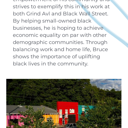
strives to exemplify this in his work at
both Grind Avl and Black Wall Street.
By helping small-owned black
businesses, he is hoping to achieve
economic equality on par with other
demographic communities. Through
balancing work and home life, Bruce
shows the importance of uplifting
black lives in the community.