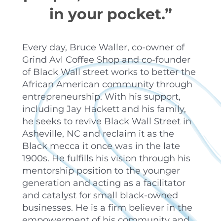
in your pocket.”
Every day, Bruce Waller, co-owner of
Grind Avl Coffee Shop and co-founder
of Black Wall street works to better the
African American community through
entrepreneurship. With his support,
including Jay Hackett and his family,
he seeks to revive Black Wall Street in
Asheville, NC and reclaim it as the
Black mecca it once was in the late
1900s. He fulfills his vision through his
mentorship position to the younger
generation and acting as a facilitator
and catalyst for small black-owned
businesses. He is a firm believer in the
empowerment of his community and