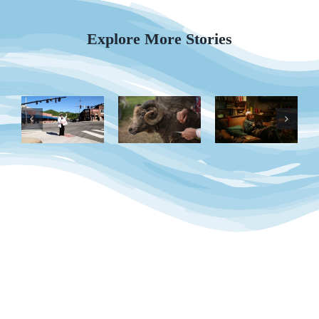
Explore More Stories